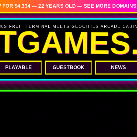
 FOR $4,334 — 22 YEARS OLD — SEE MORE DOMAINS
ITGAMES
80S FRUIT TERMINAL MEETS GEOCITIES ARCADE CABI
PLAYABLE
GUESTBOOK
NEWS