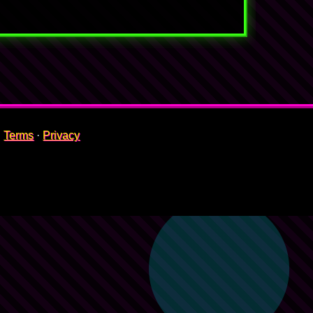
Terms
·
Privacy
🍇