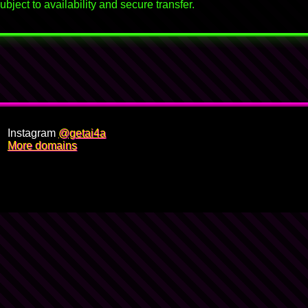
bject to availability and secure transfer.
Instagram
@getai4a
More domains
🍋