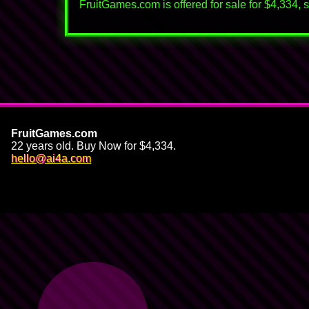
FruitGames.com is offered for sale for $4,334, su
FruitGames.com
22 years old. Buy Now for $4,334.
🍌
hello@ai4a.com