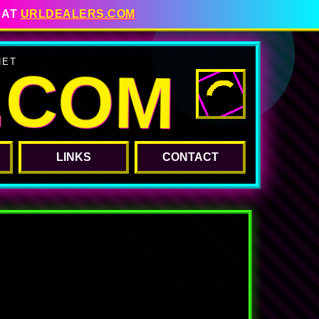
 AT
URLDEALERS.COM
.COM
NET
LINKS
CONTACT