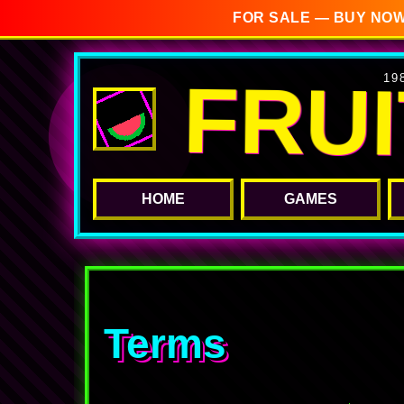
FOR SALE — BUY NOW
FRU
19
HOME
GAMES
Terms